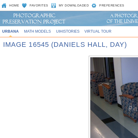
HOME
FAVORITES
MY DOWNLOADED
PREFERENCES
URBANA
MATH MODELS
UIHISTORIES
VIRTUAL TOUR
IMAGE 16545 (DANIELS HALL, DAY)