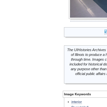
The UIHistories Archives 
of Illinois to produce a 
through time. Images c
included for historical
any purpose other than 
official public affai
Image Keywords
interior