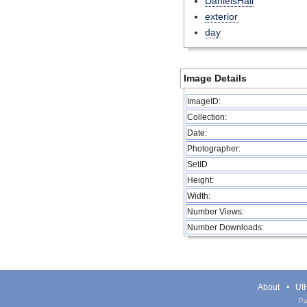
DanielsHall
exterior
day
Image Details
ImageID:
Collection:
Date:
Photographer:
SetID
Height:
Width:
Number Views:
Number Downloads:
About
UIH
Pa