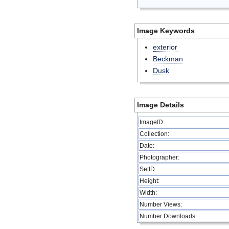
Image Keywords
exterior
Beckman
Dusk
Image Details
ImageID:
Collection:
Date:
Photographer:
SetID
Height:
Width:
Number Views:
Number Downloads: