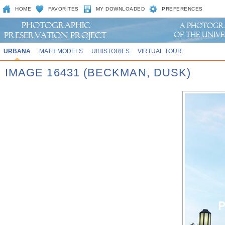
HOME
FAVORITES
MY DOWNLOADED
PREFERENCES
URBANA
MATH MODELS
UIHISTORIES
VIRTUAL TOUR
IMAGE 16431 (BECKMAN, DUSK)