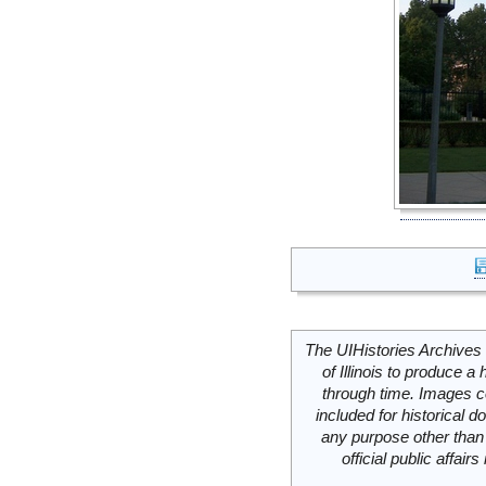
The UIHistories Archives 
of Illinois to produce a 
through time. Images c
included for historical
any purpose other than 
official public affai