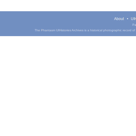
About
UIH
Pa
The Phantasm UIHistories Archives is a historical photographic record of th