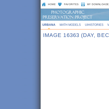
HOME
FAVORITES
MY DOWNLOADE
URBANA
MATH MODELS
UIHISTORIES
IMAGE 16363 (DAY, BE