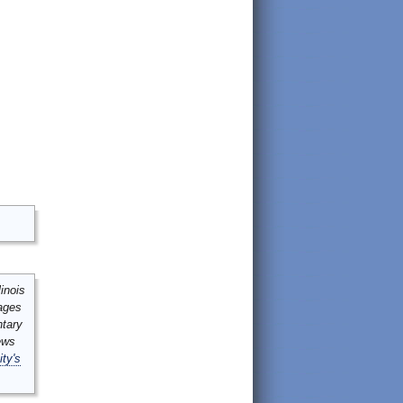
inois
mages
ntary
ews
ity's