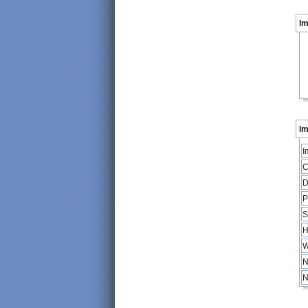
I
Im
I
C
D
P
S
H
W
N
N