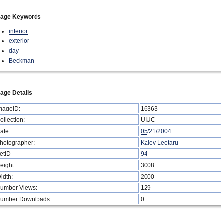
mage Keywords
interior
exterior
day
Beckman
age Details
mageID:
16363
ollection:
UIUC
ate:
05/21/2004
hotographer:
Kalev Leetaru
etID
94
eight:
3008
idth:
2000
umber Views:
129
umber Downloads:
0