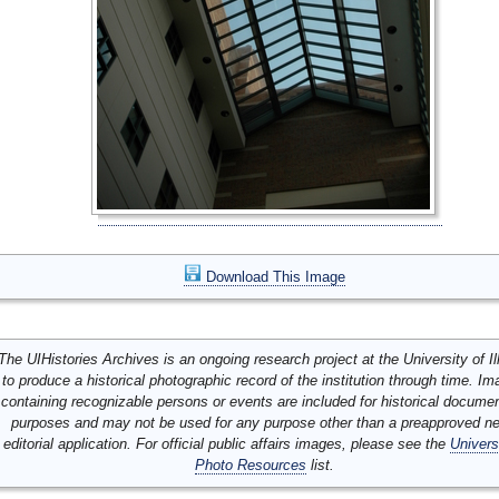
Download This Image
The UIHistories Archives is an ongoing research project at the University of Ill
to produce a historical photographic record of the institution through time. I
containing recognizable persons or events are included for historical docume
purposes and may not be used for any purpose other than a preapproved n
editorial application. For official public affairs images, please see the
Univers
Photo Resources
list.