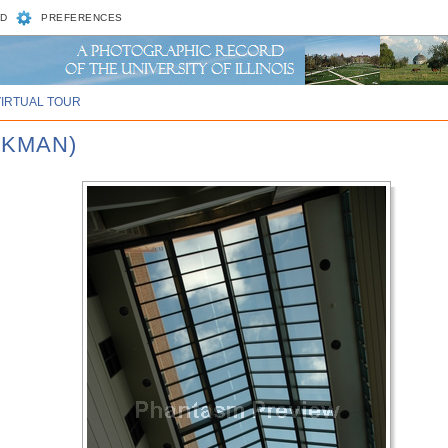
D
PREFERENCES
VIRTUAL TOUR
CKMAN)