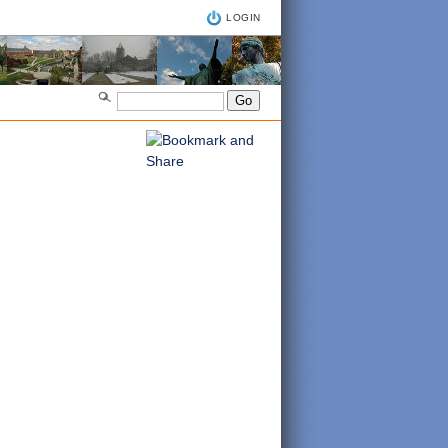
LOGIN