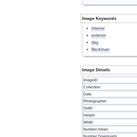
Image Keywords
interior
exterior
day
Beckman
Image Details
ImageID:
Collection:
Date:
Photographer:
SetID
Height:
Width:
Number Views:
Number Downloads: