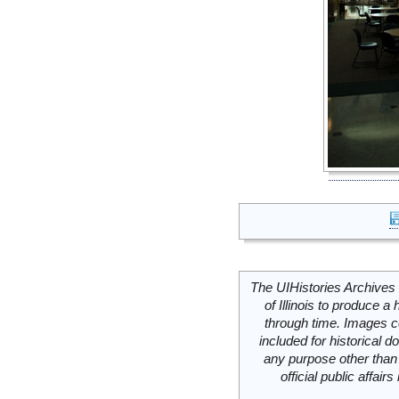
The UIHistories Archives 
of Illinois to produce a 
through time. Images c
included for historical
any purpose other than 
official public affai