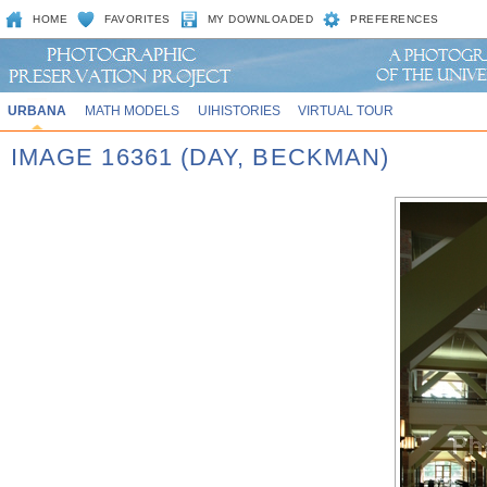
HOME
FAVORITES
MY DOWNLOADED
PREFERENCES
URBANA
MATH MODELS
UIHISTORIES
VIRTUAL TOUR
IMAGE 16361 (DAY, BECKMAN)