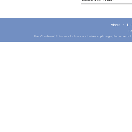
About
UIH
Pa
The Phantasm UIHistories Archives is a historical photographic record of th