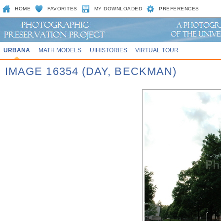
HOME
FAVORITES
MY DOWNLOADED
PREFERENCES
URBANA
MATH MODELS
UIHISTORIES
VIRTUAL TOUR
IMAGE 16354 (DAY, BECKMAN)