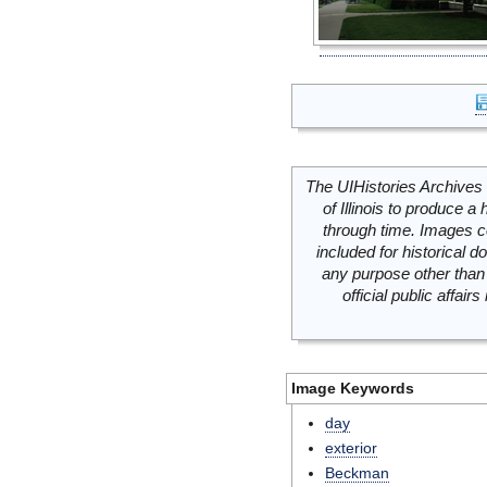
The UIHistories Archives 
of Illinois to produce a 
through time. Images c
included for historical
any purpose other than 
official public affai
Image Keywords
day
exterior
Beckman