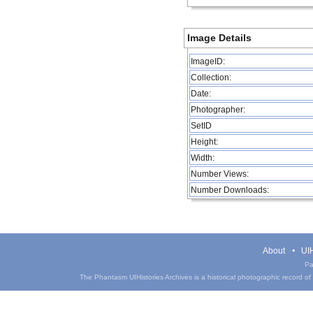
Image Details
ImageID:
Collection:
Date:
Photographer:
SetID
Height:
Width:
Number Views:
Number Downloads:
About
UIH
Pa
The Phantasm UIHistories Archives is a historical photographic record of th