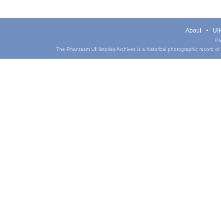
About
UIH
Pa
The Phantasm UIHistories Archives is a historical photographic record of th