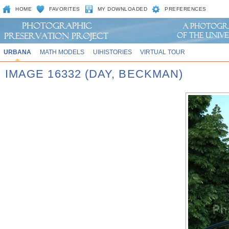
HOME
FAVORITES
MY DOWNLOADED
PREFERENCES
URBANA
MATH MODELS
UIHISTORIES
VIRTUAL TOUR
IMAGE 16332 (DAY, BECKMAN)