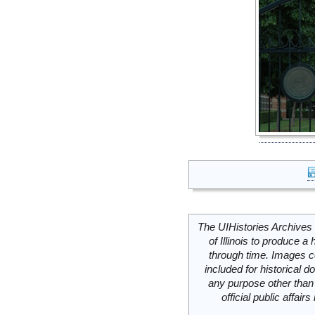
The UIHistories Archives 
of Illinois to produce a 
through time. Images c
included for historical
any purpose other than 
official public affai