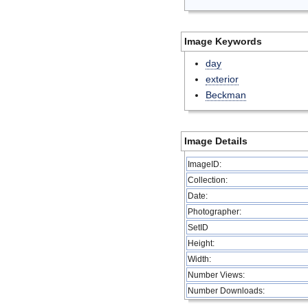
Image Keywords
day
exterior
Beckman
Image Details
ImageID:
Collection:
Date:
Photographer:
SetID
Height:
Width:
Number Views:
Number Downloads: