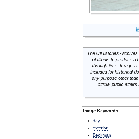
The UIHistories Archives 
of Illinois to produce a 
through time. Images c
included for historical
any purpose other than 
official public affai
Image Keywords
day
exterior
Beckman