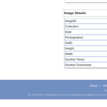
Image Details
ImageID:
Collection:
Date:
Photographer:
SetID
Height:
Width:
Number Views:
Number Downloads:
About
UIH
Pa
The Phantasm UIHistories Archives is a historical photographic record of th