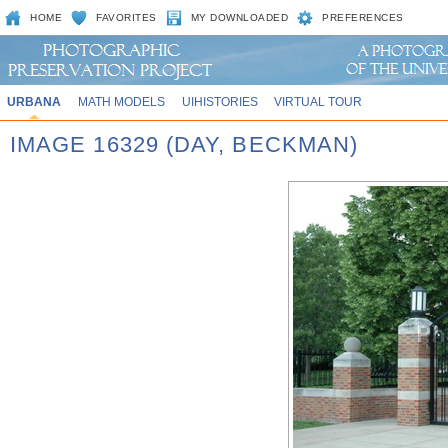
HOME
FAVORITES
MY DOWNLOADED
PREFERENCES
URBANA
MATH MODELS
UIHISTORIES
VIRTUAL TOUR
IMAGE 16329 (DAY, BECKMAN)