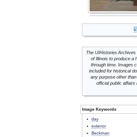
The UIHistories Archives 
of Illinois to produce a 
through time. Images c
included for historical
any purpose other than 
official public affai
Image Keywords
day
exterior
Beckman