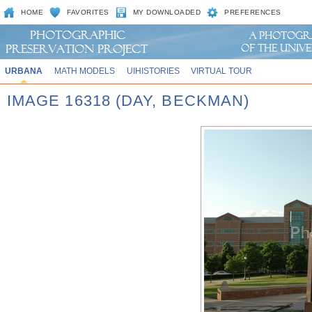
HOME
FAVORITES
MY DOWNLOADED
PREFERENCES
URBANA
MATH MODELS
UIHISTORIES
VIRTUAL TOUR
IMAGE 16318 (DAY, BECKMAN)