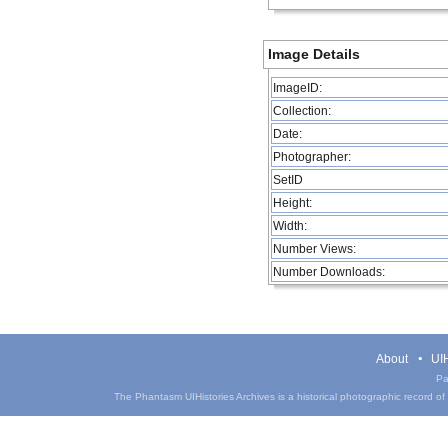
Image Details
ImageID:
Collection:
Date:
Photographer:
SetID
Height:
Width:
Number Views:
Number Downloads:
About
UIH
Pa
The Phantasm UIHistories Archives is a historical photographic record of th