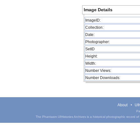
Image Details
ImageID:
Collection:
Date:
Photographer:
SetID
Height:
Width:
Number Views:
Number Downloads:
About
UIH
Pa
The Phantasm UIHistories Archives is a historical photographic record of th