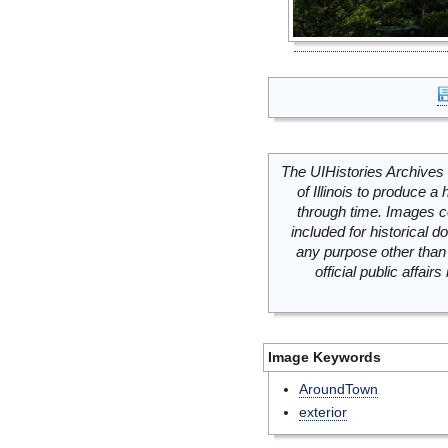
The UIHistories Archives 
of Illinois to produce a 
through time. Images c
included for historical
any purpose other than 
official public affai
Image Keywords
AroundTown
exterior