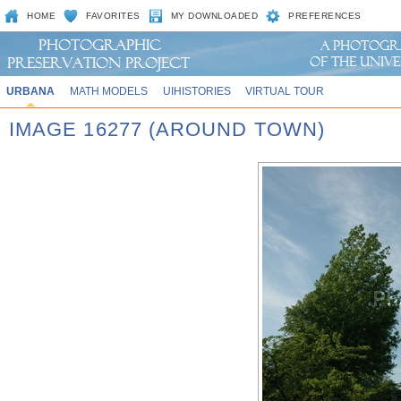
HOME
FAVORITES
MY DOWNLOADED
PREFERENCES
URBANA
MATH MODELS
UIHISTORIES
VIRTUAL TOUR
IMAGE 16277 (AROUND TOWN)