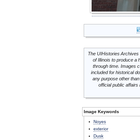
The UIHistories Archives 
of Illinois to produce a 
through time. Images c
included for historical
any purpose other than 
official public affai
Image Keywords
Noyes
exterior
Dusk