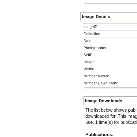
Image Details
ImageID:
Collection:
Date:
Photographer:
SetID
Height:
Width:
Number Views:
Number Downloads:
Image Downloads
The list below shows publ
downloaded for. This ima
use, 1 time(s) for publicat
Publications: