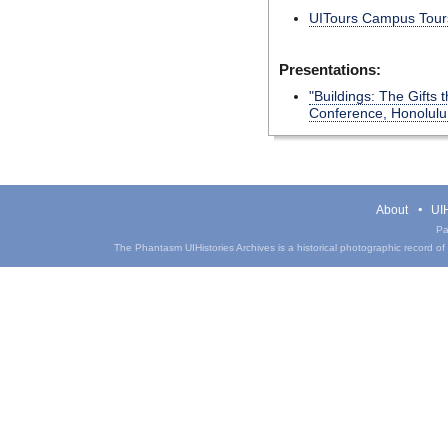
UITours Campus Tours
Presentations:
"Buildings: The Gifts
Conference, Honolulu,
About
UIH
Pa
The Phantasm UIHistories Archives is a historical photographic record of th