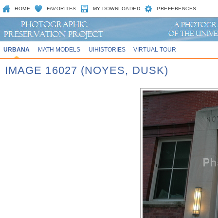
HOME
FAVORITES
MY DOWNLOADED
PREFERENCES
URBANA
MATH MODELS
UIHISTORIES
VIRTUAL TOUR
IMAGE 16027 (NOYES, DUSK)