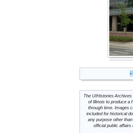
The UIHistories Archives 
of Illinois to produce a 
through time. Images c
included for historical
any purpose other than 
official public affai