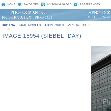
HOME
FAVORITES
MY DOWNLOADED
PREFERENCES
URBANA
MATH MODELS
UIHISTORIES
VIRTUAL TOUR
IMAGE 15954 (SIEBEL, DAY)