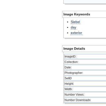
Image Keywords
Siebel
day
exterior
Image Details
ImageID:
Collection:
Date:
Photographer:
SetID
Height:
Width:
Number Views:
Number Downloads: