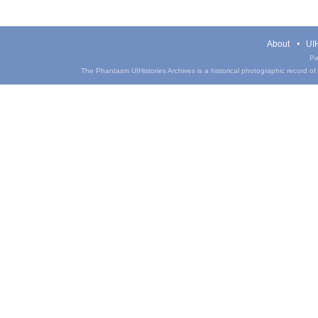
About
UIH
Pa
The Phantasm UIHistories Archives is a historical photographic record of th