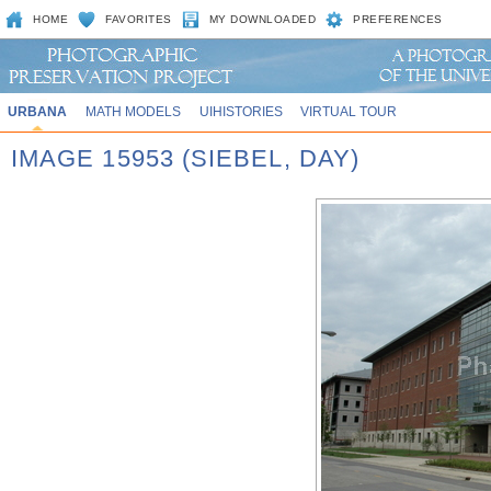
HOME
FAVORITES
MY DOWNLOADED
PREFERENCES
URBANA
MATH MODELS
UIHISTORIES
VIRTUAL TOUR
IMAGE 15953 (SIEBEL, DAY)