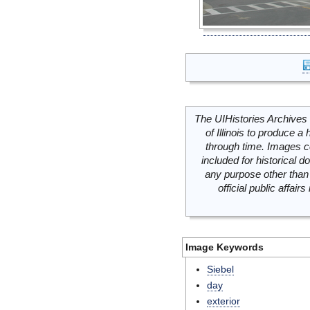
The UIHistories Archives 
of Illinois to produce a 
through time. Images c
included for historical
any purpose other than 
official public affai
Image Keywords
Siebel
day
exterior