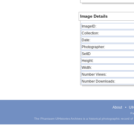
Image Details
ImageID:
Collection:
Date:
Photographer:
SetID
Height:
Width:
Number Views:
Number Downloads:
About
UIH
Pa
The Phantasm UIHistories Archives is a historical photographic record of th