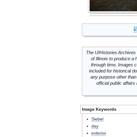
The UIHistories Archives 
of Illinois to produce a 
through time. Images c
included for historical
any purpose other than 
official public affai
Image Keywords
Siebel
day
exterior