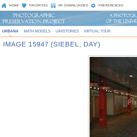
HOME
FAVORITES
MY DOWNLOADED
PREFERENCES
URBANA
MATH MODELS
UIHISTORIES
VIRTUAL TOUR
IMAGE 15947 (SIEBEL, DAY)