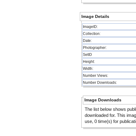
Image Details
ImageID:
Collection:
Date:
Photographer:
SetID
Height:
Width:
Number Views:
Number Downloads:
Image Downloads
The list below shows publ
downloaded for. This ima
use, 0 time(s) for publicat