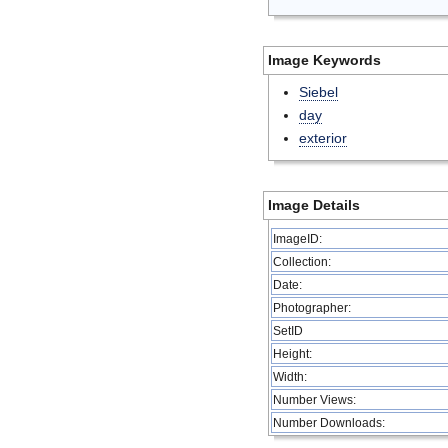
Image Keywords
Siebel
day
exterior
Image Details
ImageID:
Collection:
Date:
Photographer:
SetID
Height:
Width:
Number Views:
Number Downloads: