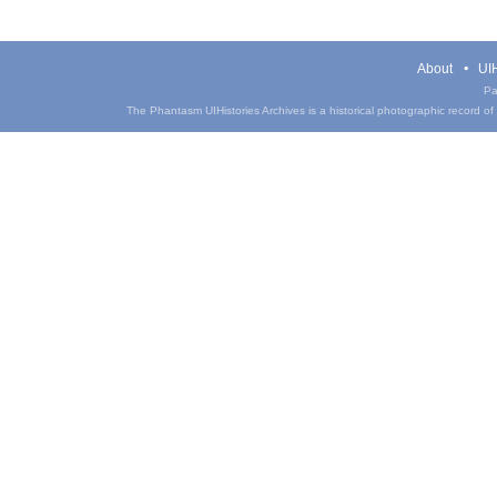
About
UIH
Pa
The Phantasm UIHistories Archives is a historical photographic record of th