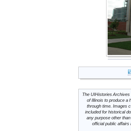
The UIHistories Archives 
of Illinois to produce a 
through time. Images c
included for historical
any purpose other than 
official public affai