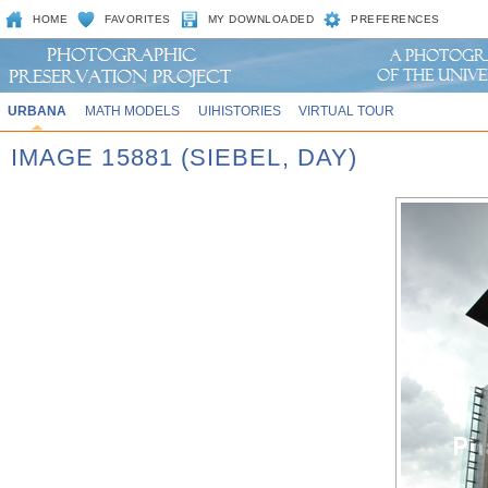
HOME
FAVORITES
MY DOWNLOADED
PREFERENCES
URBANA
MATH MODELS
UIHISTORIES
VIRTUAL TOUR
IMAGE 15881 (SIEBEL, DAY)