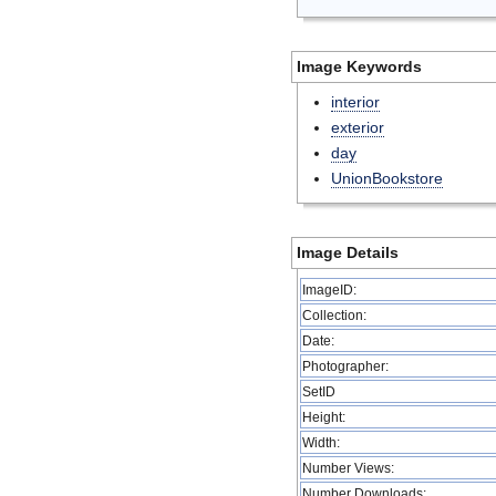
Image Keywords
interior
exterior
day
UnionBookstore
Image Details
ImageID:
Collection:
Date:
Photographer:
SetID
Height:
Width:
Number Views:
Number Downloads: