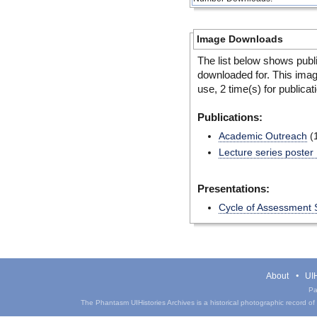
Image Downloads
The list below shows publ
downloaded for. This ima
use, 2 time(s) for publicat
Publications:
Academic Outreach
(
Lecture series poster
Presentations:
Cycle of Assessment 
About
UIH
Pa
The Phantasm UIHistories Archives is a historical photographic record of th