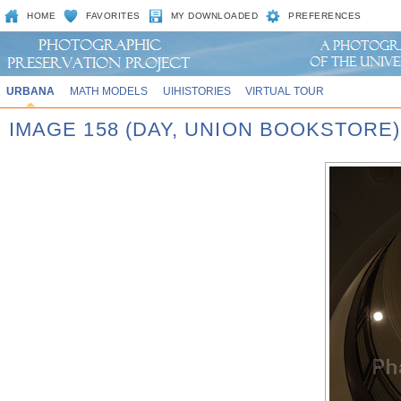
HOME
FAVORITES
MY DOWNLOADED
PREFERENCES
URBANA
MATH MODELS
UIHISTORIES
VIRTUAL TOUR
IMAGE 158 (DAY, UNION BOOKSTORE)