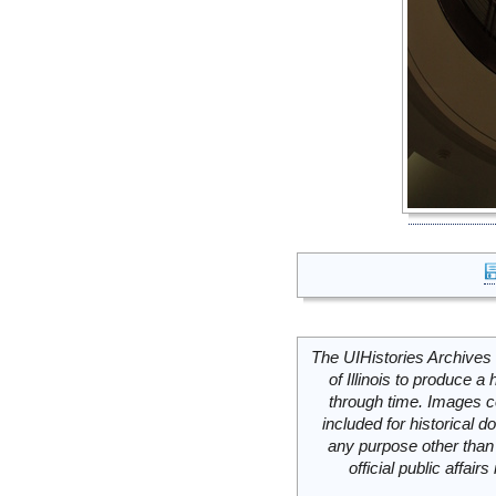
The UIHistories Archives 
of Illinois to produce a 
through time. Images c
included for historical
any purpose other than 
official public affai