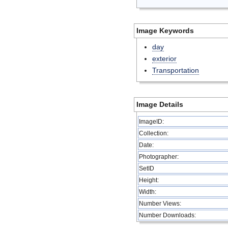
Image Keywords
day
exterior
Transportation
Image Details
ImageID:
Collection:
Date:
Photographer:
SetID
Height:
Width:
Number Views:
Number Downloads: