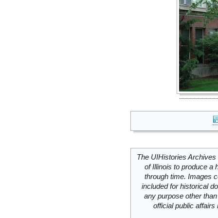
The UIHistories Archives 
of Illinois to produce a 
through time. Images c
included for historical
any purpose other than 
official public affai