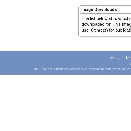
Image Downloads
The list below shows publ
downloaded for. This ima
use, 0 time(s) for publicat
About
UIH
Pa
The Phantasm UIHistories Archives is a historical photographic record of th