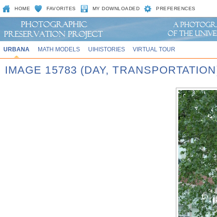
HOME
FAVORITES
MY DOWNLOADED
PREFERENCES
URBANA
MATH MODELS
UIHISTORIES
VIRTUAL TOUR
IMAGE 15783 (DAY, TRANSPORTATION