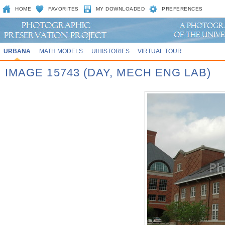
HOME
FAVORITES
MY DOWNLOADED
PREFERENCES
URBANA
MATH MODELS
UIHISTORIES
VIRTUAL TOUR
IMAGE 15743 (DAY, MECH ENG LAB)