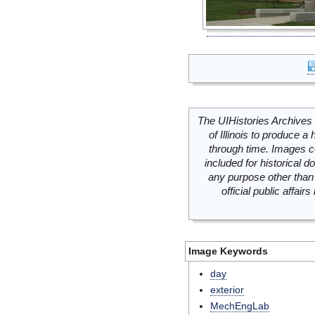
The UIHistories Archives 
of Illinois to produce a 
through time. Images c
included for historical
any purpose other than 
official public affai
Image Keywords
day
exterior
MechEngLab