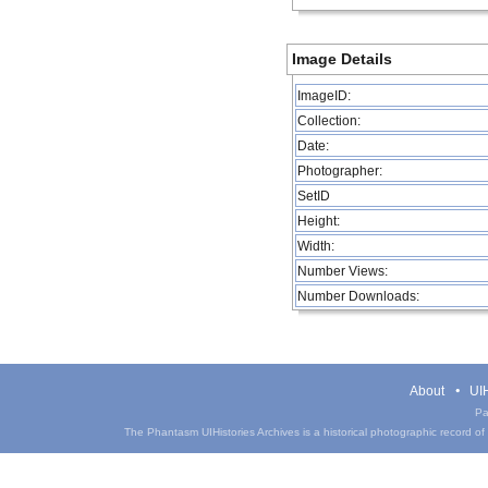
Image Details
ImageID:
Collection:
Date:
Photographer:
SetID
Height:
Width:
Number Views:
Number Downloads:
About
UIH
Pa
The Phantasm UIHistories Archives is a historical photographic record of th