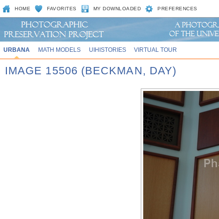
HOME
FAVORITES
MY DOWNLOADED
PREFERENCES
URBANA
MATH MODELS
UIHISTORIES
VIRTUAL TOUR
IMAGE 15506 (BECKMAN, DAY)