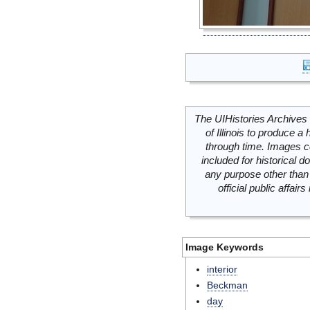
The UIHistories Archives 
of Illinois to produce a 
through time. Images c
included for historical
any purpose other than 
official public affai
Image Keywords
interior
Beckman
day