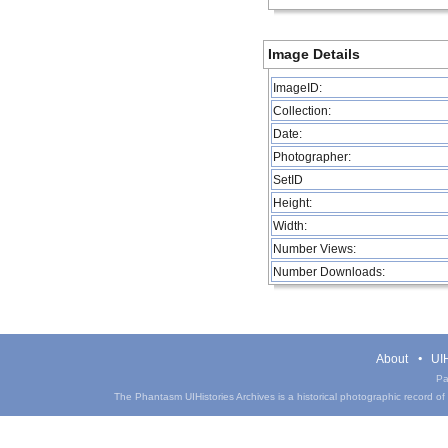
Image Details
ImageID:
Collection:
Date:
Photographer:
SetID
Height:
Width:
Number Views:
Number Downloads:
About
UIH
Pa
The Phantasm UIHistories Archives is a historical photographic record of th