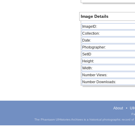
Image Details
ImageID:
Collection:
Date:
Photographer:
SetID
Height:
Width:
Number Views:
Number Downloads:
About
UIH
Pa
The Phantasm UIHistories Archives is a historical photographic record of th