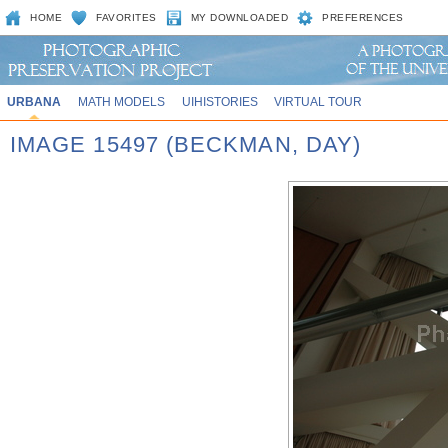
HOME
FAVORITES
MY DOWNLOADED
PREFERENCES
URBANA
MATH MODELS
UIHISTORIES
VIRTUAL TOUR
IMAGE 15497 (BECKMAN, DAY)