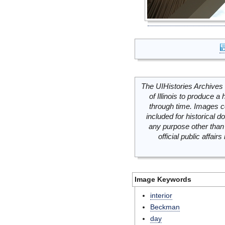
The UIHistories Archives 
of Illinois to produce a 
through time. Images c
included for historical
any purpose other than 
official public affai
Image Keywords
interior
Beckman
day