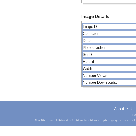
Image Details
ImageID:
Collection:
Date:
Photographer:
SetID
Height:
Width:
Number Views:
Number Downloads:
About
UIH
Pa
The Phantasm UIHistories Archives is a historical photographic record of th