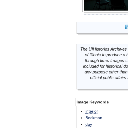
The UIHistories Archives 
of Illinois to produce a 
through time. Images c
included for historical
any purpose other than 
official public affai
Image Keywords
interior
Beckman
day