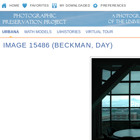
HOME
FAVORITES
MY DOWNLOADED
PREFERENCES
URBANA
MATH MODELS
UIHISTORIES
VIRTUAL TOUR
IMAGE 15486 (BECKMAN, DAY)