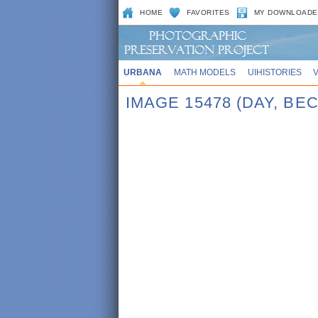
HOME
FAVORITES
MY DOWNLOADE
URBANA
MATH MODELS
UIHISTORIES
IMAGE 15478 (DAY, BE