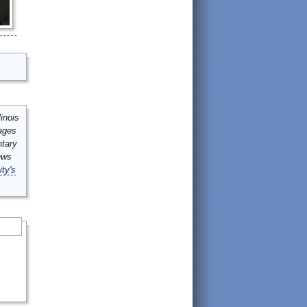
inois
mages
ntary
ews
ity's