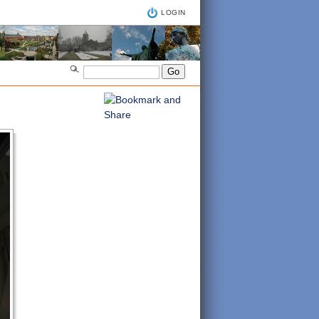
LOGIN