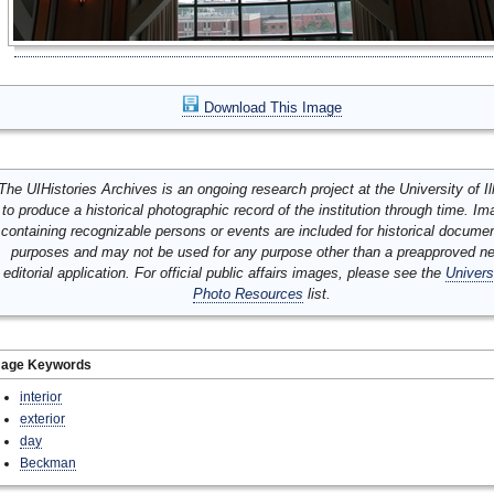
Download This Image
The UIHistories Archives is an ongoing research project at the University of Ill
to produce a historical photographic record of the institution through time. I
containing recognizable persons or events are included for historical docume
purposes and may not be used for any purpose other than a preapproved n
editorial application. For official public affairs images, please see the
Univers
Photo Resources
list.
mage Keywords
interior
exterior
day
Beckman