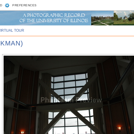
D
PREFERENCES
VIRTUAL TOUR
CKMAN)