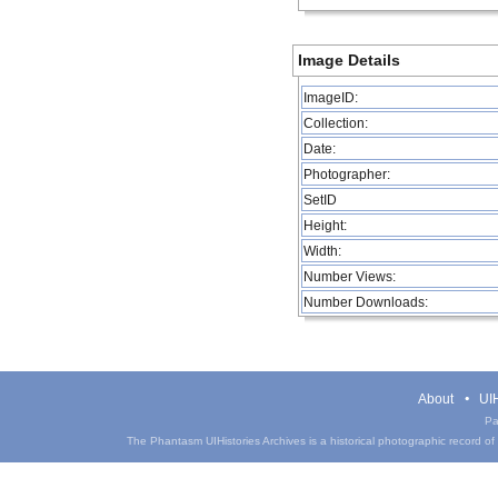
Image Details
ImageID:
Collection:
Date:
Photographer:
SetID
Height:
Width:
Number Views:
Number Downloads:
About
UIH
Pa
The Phantasm UIHistories Archives is a historical photographic record of th