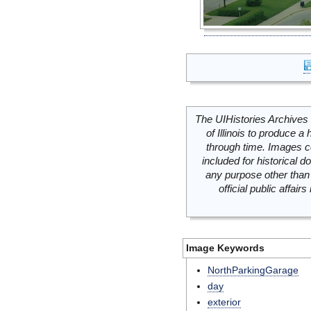
The UIHistories Archives 
of Illinois to produce a 
through time. Images c
included for historical
any purpose other than 
official public affai
Image Keywords
NorthParkingGarage
day
exterior