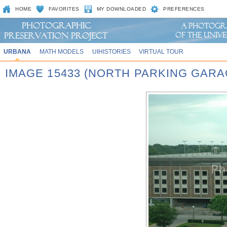
HOME
FAVORITES
MY DOWNLOADED
PREFERENCES
URBANA
MATH MODELS
UIHISTORIES
VIRTUAL TOUR
IMAGE 15433 (NORTH PARKING GARA