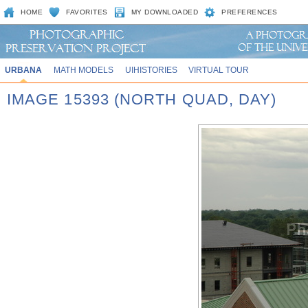
HOME
FAVORITES
MY DOWNLOADED
PREFERENCES
URBANA
MATH MODELS
UIHISTORIES
VIRTUAL TOUR
IMAGE 15393 (NORTH QUAD, DAY)