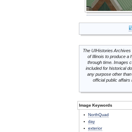
The UIHistories Archives 
of Illinois to produce a 
through time. Images c
included for historical
any purpose other than 
official public affai
Image Keywords
NorthQuad
day
exterior