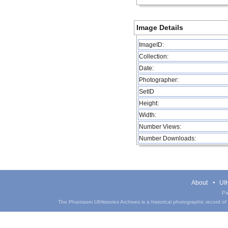
Image Details
ImageID:
Collection:
Date:
Photographer:
SetID
Height:
Width:
Number Views:
Number Downloads:
About
UIH
Pa
The Phantasm UIHistories Archives is a historical photographic record of th