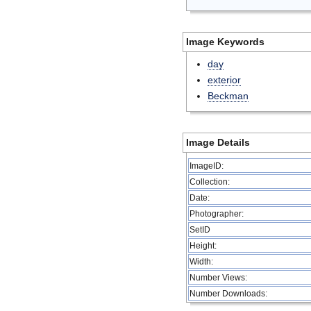
Image Keywords
day
exterior
Beckman
Image Details
ImageID:
Collection:
Date:
Photographer:
SetID
Height:
Width:
Number Views:
Number Downloads: