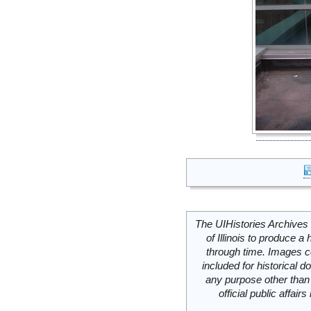
The UIHistories Archives 
of Illinois to produce a 
through time. Images c
included for historical
any purpose other than 
official public affai