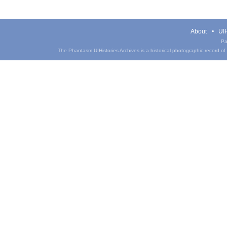
About
UIH
Pa
The Phantasm UIHistories Archives is a historical photographic record of th