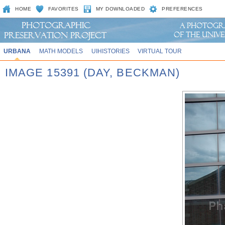
HOME
FAVORITES
MY DOWNLOADED
PREFERENCES
URBANA
MATH MODELS
UIHISTORIES
VIRTUAL TOUR
IMAGE 15391 (DAY, BECKMAN)