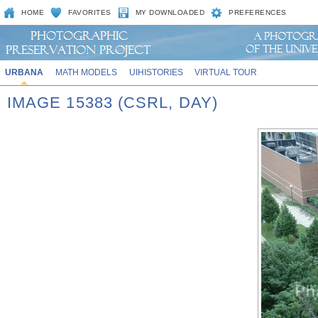
HOME
FAVORITES
MY DOWNLOADED
PREFERENCES
URBANA
MATH MODELS
UIHISTORIES
VIRTUAL TOUR
IMAGE 15383 (CSRL, DAY)