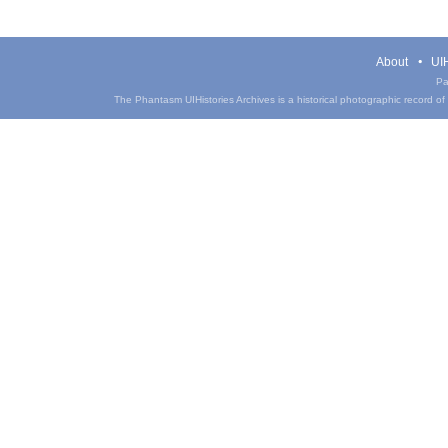
About
UIH
Pa
The Phantasm UIHistories Archives is a historical photographic record of th