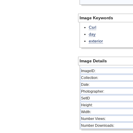
Image Keywords
Csrl
day
exterior
Image Details
ImageID:
Collection:
Date:
Photographer:
SetID
Height:
Width:
Number Views:
Number Downloads: