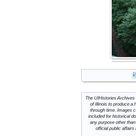
The UIHistories Archives 
of Illinois to produce a 
through time. Images c
included for historical
any purpose other than 
official public affai