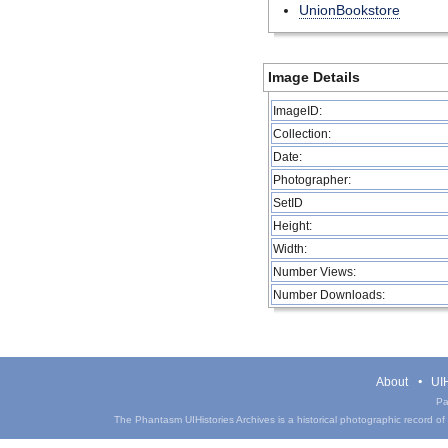
UnionBookstore
Image Details
ImageID:
Collection:
Date:
Photographer:
SetID
Height:
Width:
Number Views:
Number Downloads:
About
UIH
Pa
The Phantasm UIHistories Archives is a historical photographic record of th