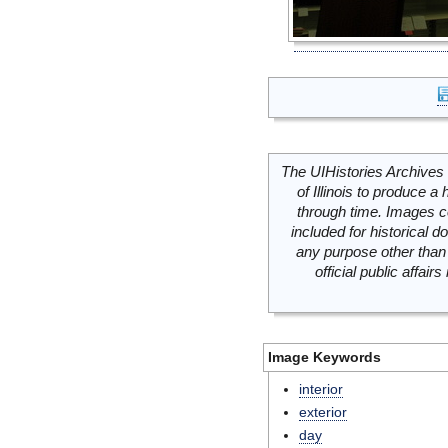
The UIHistories Archives 
of Illinois to produce a 
through time. Images c
included for historical
any purpose other than 
official public affai
Image Keywords
interior
exterior
day