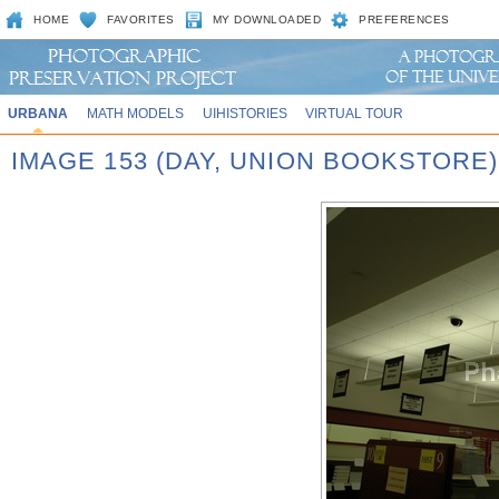
HOME
FAVORITES
MY DOWNLOADED
PREFERENCES
URBANA
MATH MODELS
UIHISTORIES
VIRTUAL TOUR
IMAGE 153 (DAY, UNION BOOKSTORE)