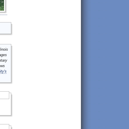
inois
mages
ntary
ews
ity's