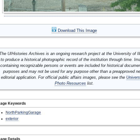
Download This Image
The UIHistories Archives is an ongoing research project at the University of Ill
to produce a historical photographic record of the institution through time. I
containing recognizable persons or events are included for historical docume
purposes and may not be used for any purpose other than a preapproved n
editorial application. For official public affairs images, please see the
Univers
Photo Resources
list.
mage Keywords
NorthParkingGarage
exterior
age Details