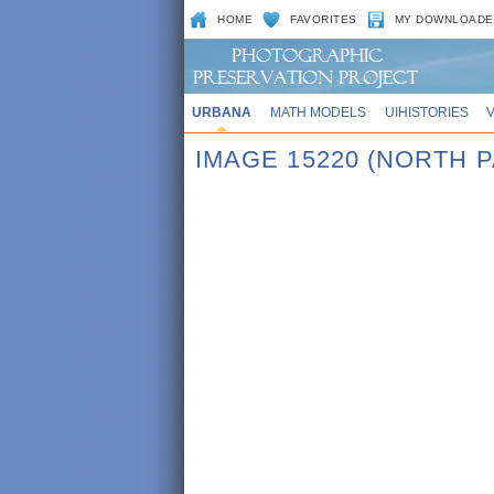
HOME
FAVORITES
MY DOWNLOADE
URBANA
MATH MODELS
UIHISTORIES
IMAGE 15220 (NORTH 