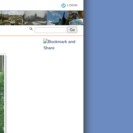
LOGIN