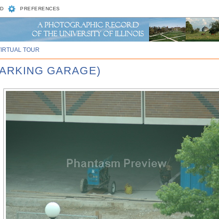
D
PREFERENCES
VIRTUAL TOUR
PARKING GARAGE)