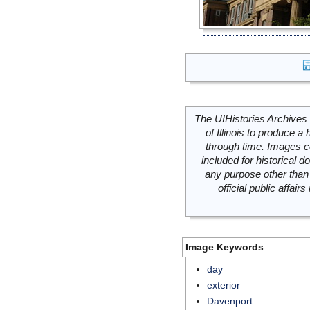
The UIHistories Archives 
of Illinois to produce a 
through time. Images c
included for historical
any purpose other than 
official public affai
Image Keywords
day
exterior
Davenport