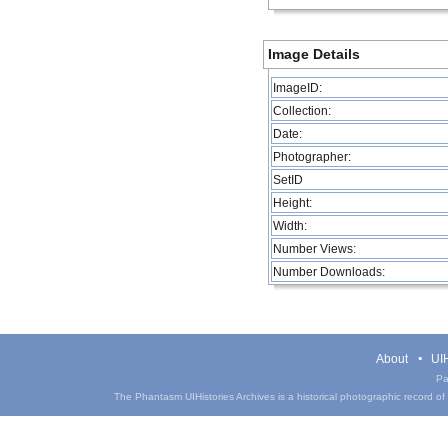
Image Details
ImageID:
Collection:
Date:
Photographer:
SetID
Height:
Width:
Number Views:
Number Downloads:
About
UIH
Pa
The Phantasm UIHistories Archives is a historical photographic record of th