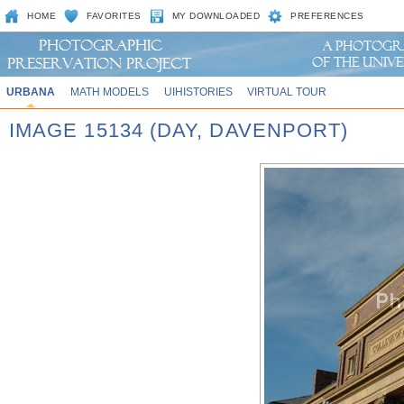
HOME
FAVORITES
MY DOWNLOADED
PREFERENCES
URBANA
MATH MODELS
UIHISTORIES
VIRTUAL TOUR
IMAGE 15134 (DAY, DAVENPORT)