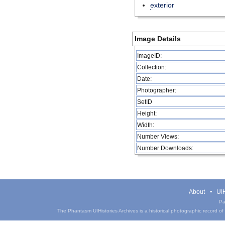
exterior
Image Details
ImageID:
Collection:
Date:
Photographer:
SetID
Height:
Width:
Number Views:
Number Downloads:
About
UIH
Pa
The Phantasm UIHistories Archives is a historical photographic record of th