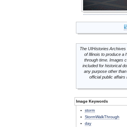
The UIHistories Archives 
of Illinois to produce a 
through time. Images c
included for historical
any purpose other than 
official public affai
Image Keywords
storm
StormWalkThrough
day