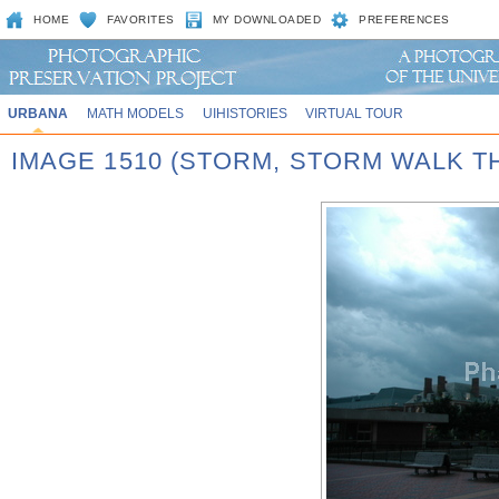
HOME
FAVORITES
MY DOWNLOADED
PREFERENCES
URBANA
MATH MODELS
UIHISTORIES
VIRTUAL TOUR
IMAGE 1510 (STORM, STORM WALK T