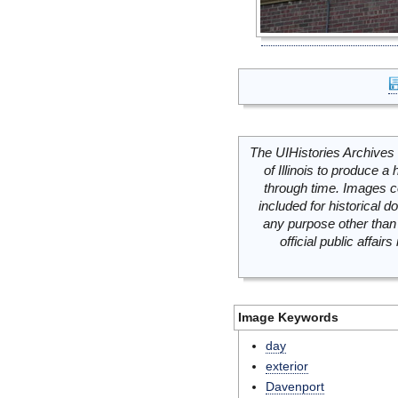
The UIHistories Archives 
of Illinois to produce a 
through time. Images c
included for historical
any purpose other than 
official public affai
Image Keywords
day
exterior
Davenport