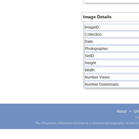
Image Details
ImageID:
Collection:
Date:
Photographer:
SetID
Height:
Width:
Number Views:
Number Downloads:
About
UIH
Pa
The Phantasm UIHistories Archives is a historical photographic record of th