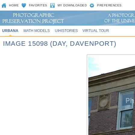
HOME
FAVORITES
MY DOWNLOADED
PREFERENCES
URBANA
MATH MODELS
UIHISTORIES
VIRTUAL TOUR
IMAGE 15098 (DAY, DAVENPORT)