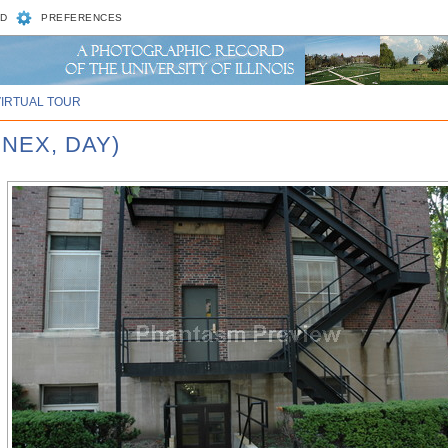
D
PREFERENCES
VIRTUAL TOUR
NEX, DAY)