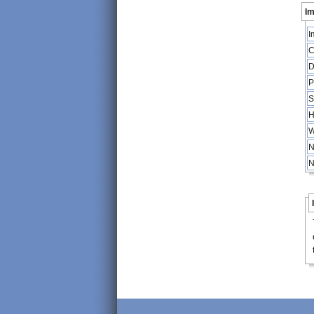
Im
I
C
D
P
S
H
W
N
N