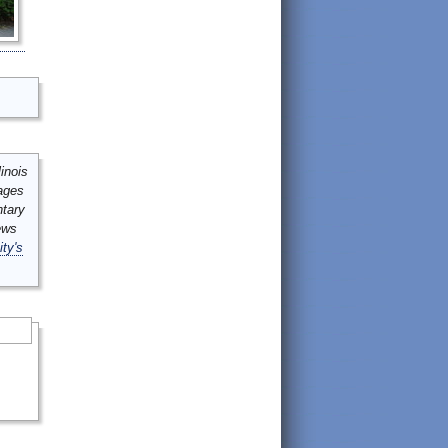
inois
mages
ntary
ews
ity's