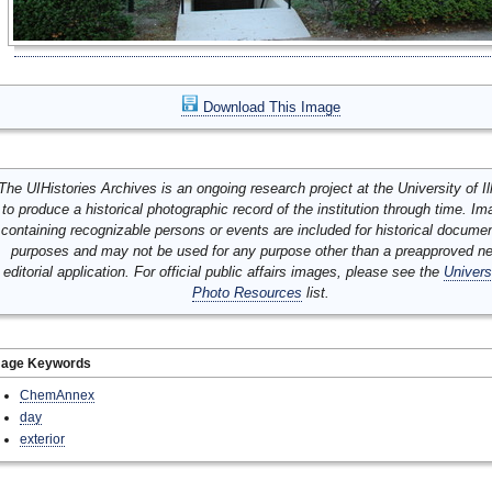
Download This Image
The UIHistories Archives is an ongoing research project at the University of Ill
to produce a historical photographic record of the institution through time. I
containing recognizable persons or events are included for historical docume
purposes and may not be used for any purpose other than a preapproved n
editorial application. For official public affairs images, please see the
Univers
Photo Resources
list.
mage Keywords
ChemAnnex
day
exterior