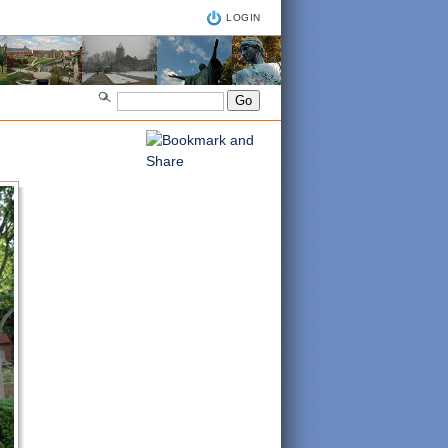
LOGIN