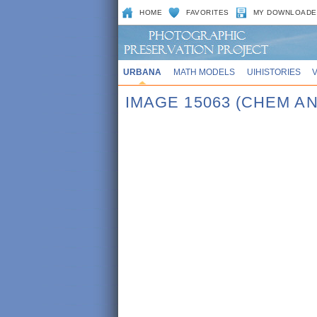
HOME
FAVORITES
MY DOWNLOADE
URBANA
MATH MODELS
UIHISTORIES
IMAGE 15063 (CHEM AN