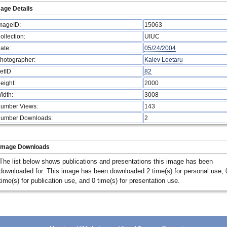
age Details
mageID:
15063
ollection:
UIUC
ate:
05/24/2004
hotographer:
Kalev Leetaru
etID
82
eight:
2000
idth:
3008
umber Views:
143
umber Downloads:
2
Image Downloads
The list below shows publications and presentations this image has been
downloaded for. This image has been downloaded 2 time(s) for personal use, 
time(s) for publication use, and 0 time(s) for presentation use.