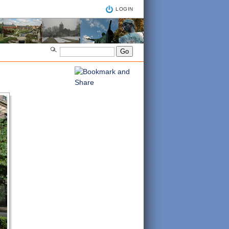
LOGIN