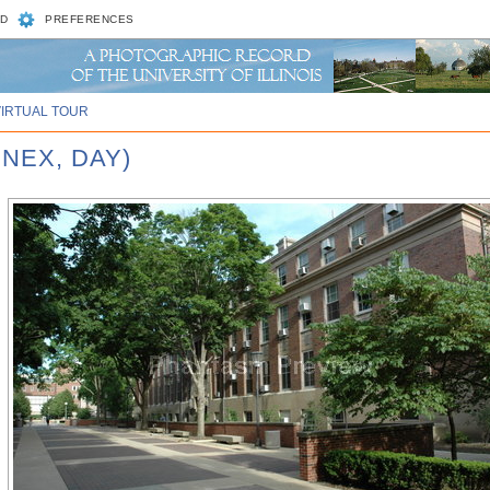
D
PREFERENCES
VIRTUAL TOUR
NEX, DAY)