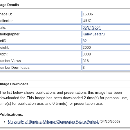
age Details
mageID:
15036
ollection:
UIUC
ate:
05/24/2004
hotographer:
Kalev Leetaru
etID
82
eight:
2000
idth:
3008
umber Views:
316
umber Downloads:
3
Image Downloads
The list below shows publications and presentations this image has been
downloaded for. This image has been downloaded 2 time(s) for personal use, 
time(s) for publication use, and 0 time(s) for presentation use.
Publications:
University of Illinois at Urbana-Champaign Future.Perfect.
(04/20/2006)