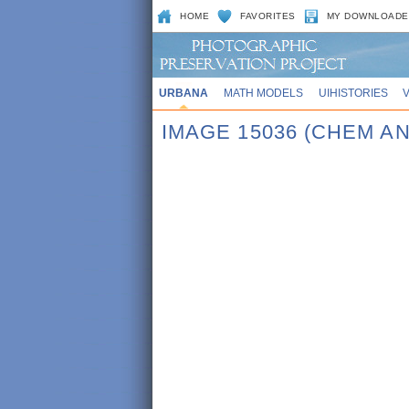
HOME
FAVORITES
MY DOWNLOADE
URBANA
MATH MODELS
UIHISTORIES
IMAGE 15036 (CHEM AN