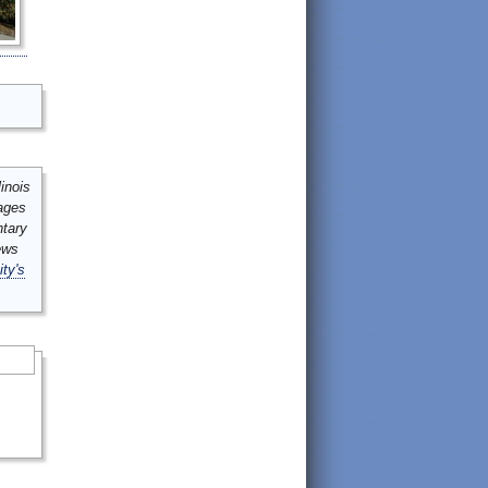
inois
mages
ntary
ews
ity's