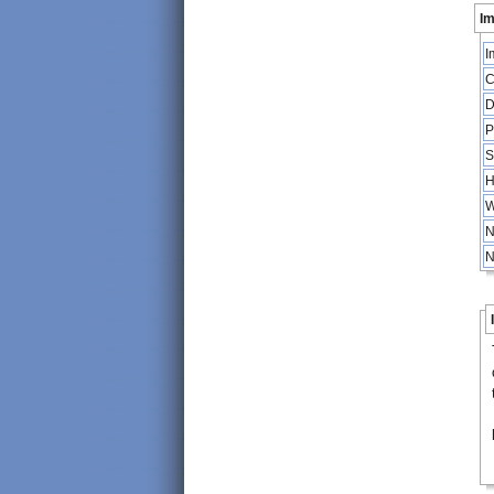
Im
I
C
D
P
S
H
W
N
N