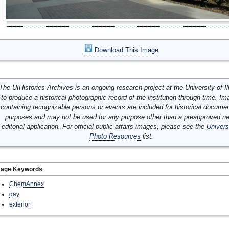
Download This Image
The UIHistories Archives is an ongoing research project at the University of Ill
to produce a historical photographic record of the institution through time. I
containing recognizable persons or events are included for historical docume
purposes and may not be used for any purpose other than a preapproved n
editorial application. For official public affairs images, please see the
Univers
Photo Resources
list.
mage Keywords
ChemAnnex
day
exterior