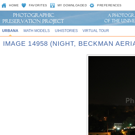
HOME
FAVORITES
MY DOWNLOADED
PREFERENCES
URBANA
MATH MODELS
UIHISTORIES
VIRTUAL TOUR
IMAGE 14958 (NIGHT, BECKMAN AERI