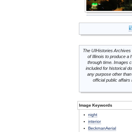
The UIHistories Archives 
of Illinois to produce a 
through time. Images c
included for historical
any purpose other than 
official public affai
Image Keywords
night
interior
BeckmanAerial