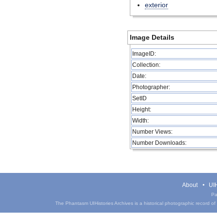
exterior
Image Details
ImageID:
Collection:
Date:
Photographer:
SetID
Height:
Width:
Number Views:
Number Downloads:
About
UIH
Pa
The Phantasm UIHistories Archives is a historical photographic record of th