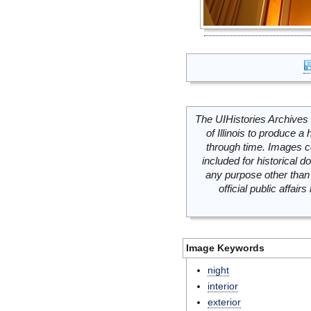
The UIHistories Archives 
of Illinois to produce a 
through time. Images c
included for historical
any purpose other than 
official public affai
Image Keywords
night
interior
exterior