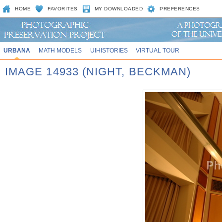
HOME
FAVORITES
MY DOWNLOADED
PREFERENCES
URBANA
MATH MODELS
UIHISTORIES
VIRTUAL TOUR
IMAGE 14933 (NIGHT, BECKMAN)