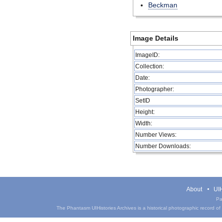
Beckman
Image Details
ImageID:
Collection:
Date:
Photographer:
SetID
Height:
Width:
Number Views:
Number Downloads:
About
UIH
Pa
The Phantasm UIHistories Archives is a historical photographic record of th