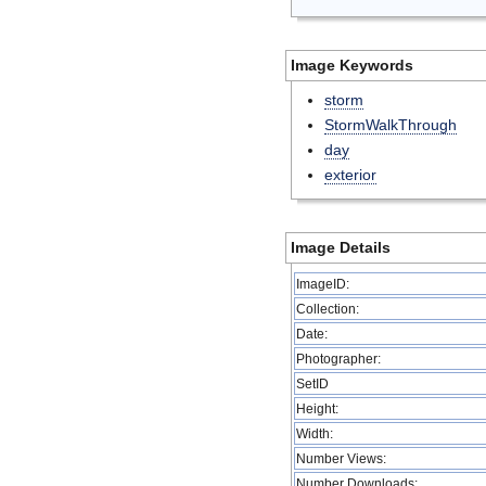
Image Keywords
storm
StormWalkThrough
day
exterior
Image Details
ImageID:
Collection:
Date:
Photographer:
SetID
Height:
Width:
Number Views:
Number Downloads: