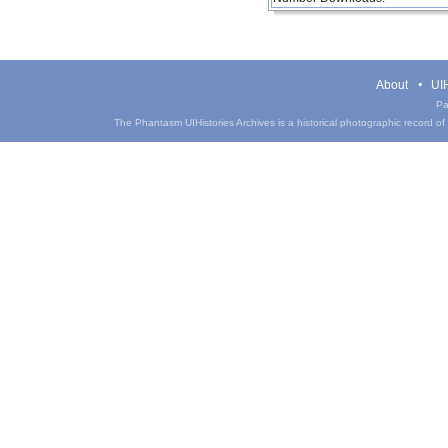
About
UIH
Pa
The Phantasm UIHistories Archives is a historical photographic record of th