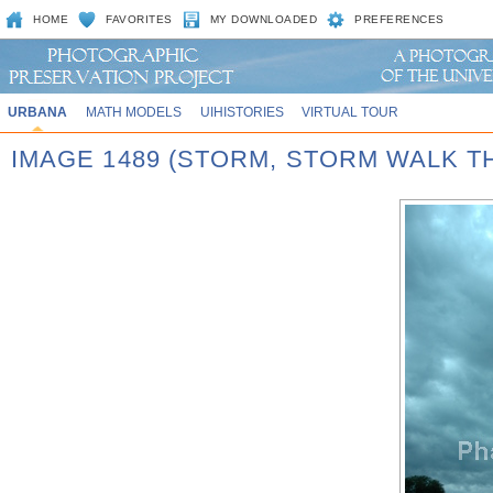
HOME
FAVORITES
MY DOWNLOADED
PREFERENCES
URBANA
MATH MODELS
UIHISTORIES
VIRTUAL TOUR
IMAGE 1489 (STORM, STORM WALK T