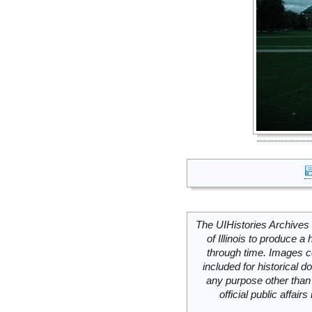
The UIHistories Archives 
of Illinois to produce a 
through time. Images c
included for historical
any purpose other than 
official public affai