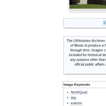
The UIHistories Archives 
of Illinois to produce a 
through time. Images c
included for historical
any purpose other than 
official public affai
Image Keywords
NorthQuad
day
exterior