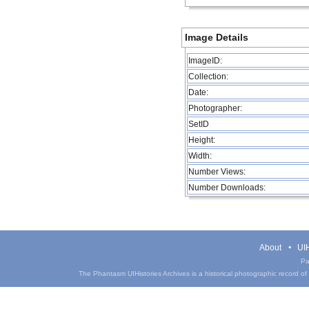
Image Details
ImageID:
Collection:
Date:
Photographer:
SetID
Height:
Width:
Number Views:
Number Downloads:
About
UIH
Pa
The Phantasm UIHistories Archives is a historical photographic record of th