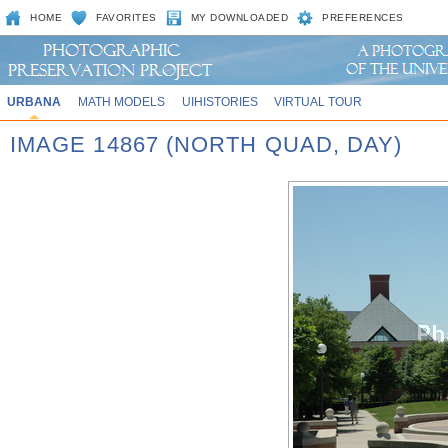
HOME
FAVORITES
MY DOWNLOADED
PREFERENCES
URBANA
MATH MODELS
UIHISTORIES
VIRTUAL TOUR
IMAGE 14867 (NORTH QUAD, DAY)