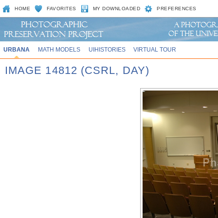
HOME
FAVORITES
MY DOWNLOADED
PREFERENCES
URBANA
MATH MODELS
UIHISTORIES
VIRTUAL TOUR
IMAGE 14812 (CSRL, DAY)