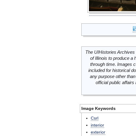
The UIHistories Archives 
of Illinois to produce a 
through time. Images c
included for historical
any purpose other than 
official public affai
Image Keywords
Csrl
interior
exterior