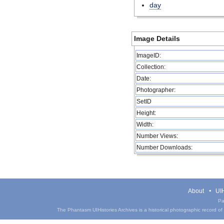
day
Image Details
ImageID:
Collection:
Date:
Photographer:
SetID
Height:
Width:
Number Views:
Number Downloads:
About
UIH
Pa
The Phantasm UIHistories Archives is a historical photographic record of th