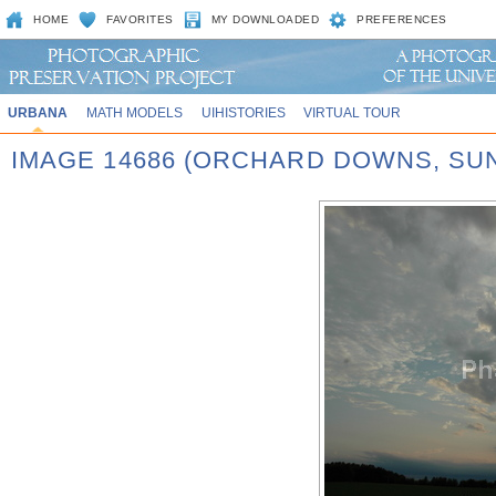
HOME
FAVORITES
MY DOWNLOADED
PREFERENCES
URBANA
MATH MODELS
UIHISTORIES
VIRTUAL TOUR
IMAGE 14686 (ORCHARD DOWNS, SU