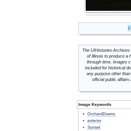
The UIHistories Archives 
of Illinois to produce a 
through time. Images c
included for historical
any purpose other than 
official public affai
Image Keywords
OrchardDowns
exterior
Sunset