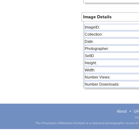
Image Details
ImageID:
Collection:
Date:
Photographer:
SetID
Height:
Width:
Number Views:
Number Downloads:
About
UIH
Pa
The Phantasm UIHistories Archives is a historical photographic record of th