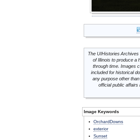
The UIHistories Archives 
of Illinois to produce a 
through time. Images c
included for historical
any purpose other than 
official public affai
Image Keywords
OrchardDowns
exterior
Sunset