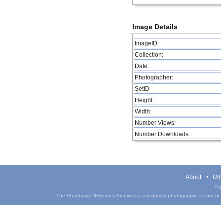
Image Details
ImageID:
Collection:
Date:
Photographer:
SetID
Height:
Width:
Number Views:
Number Downloads:
About
UIH
Pa
The Phantasm UIHistories Archives is a historical photographic record of th