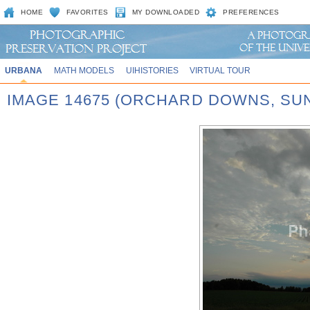
HOME
FAVORITES
MY DOWNLOADED
PREFERENCES
URBANA
MATH MODELS
UIHISTORIES
VIRTUAL TOUR
IMAGE 14675 (ORCHARD DOWNS, SU