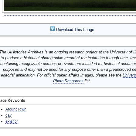
Download This Image
The UIHistories Archives is an ongoing research project at the University of Ill
to produce a historical photographic record of the institution through time. I
containing recognizable persons or events are included for historical docume
purposes and may not be used for any purpose other than a preapproved n
editorial application. For official public affairs images, please see the
Univers
Photo Resources
list.
mage Keywords
AroundTown
day
exterior