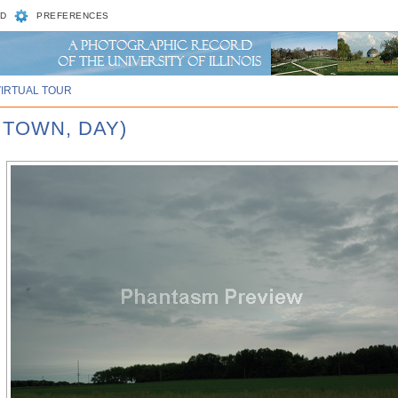
D
PREFERENCES
VIRTUAL TOUR
 TOWN, DAY)