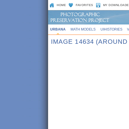
HOME
FAVORITES
MY DOWNLOADE
URBANA
MATH MODELS
UIHISTORIES
IMAGE 14634 (AROUND