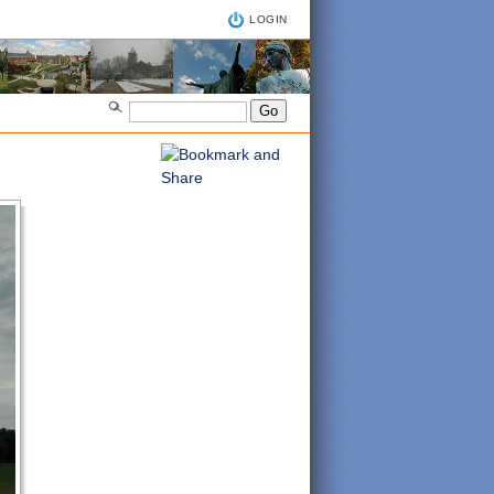
LOGIN