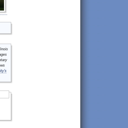
inois
mages
ntary
ews
ity's