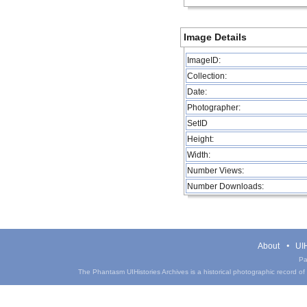
Image Details
ImageID:
Collection:
Date:
Photographer:
SetID
Height:
Width:
Number Views:
Number Downloads:
About
UIH
Pa
The Phantasm UIHistories Archives is a historical photographic record of th