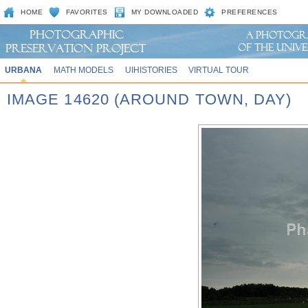
HOME
FAVORITES
MY DOWNLOADED
PREFERENCES
URBANA
MATH MODELS
UIHISTORIES
VIRTUAL TOUR
IMAGE 14620 (AROUND TOWN, DAY)