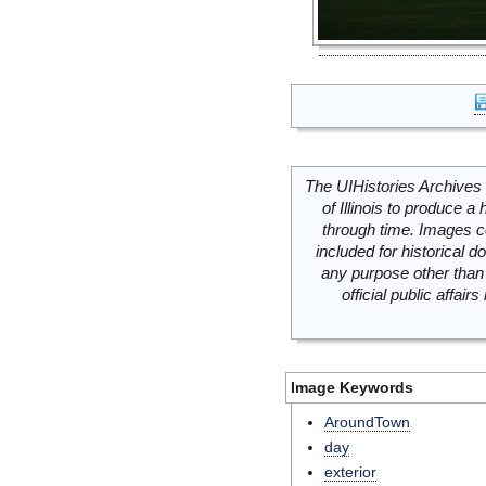
The UIHistories Archives 
of Illinois to produce a 
through time. Images c
included for historical
any purpose other than 
official public affai
Image Keywords
AroundTown
day
exterior