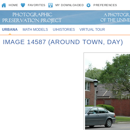
HOME
FAVORITES
MY DOWNLOADED
PREFERENCES
URBANA
MATH MODELS
UIHISTORIES
VIRTUAL TOUR
IMAGE 14587 (AROUND TOWN, DAY)