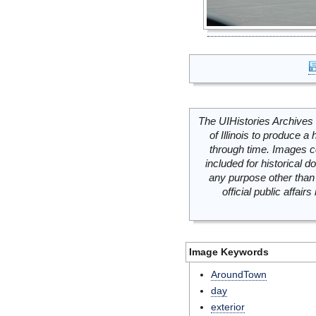
The UIHistories Archives 
of Illinois to produce a 
through time. Images c
included for historical
any purpose other than 
official public affai
Image Keywords
AroundTown
day
exterior