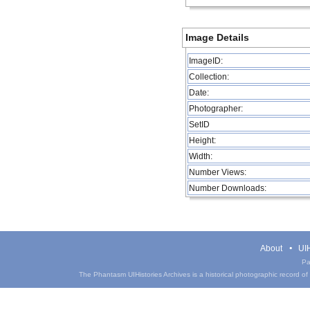
Image Details
ImageID:
Collection:
Date:
Photographer:
SetID
Height:
Width:
Number Views:
Number Downloads:
About
UIH
Pa
The Phantasm UIHistories Archives is a historical photographic record of th