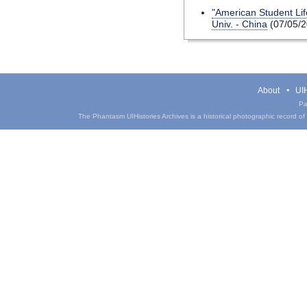
"American Student Life
Univ. - China
(07/05/2
About
UIH
Pa
The Phantasm UIHistories Archives is a historical photographic record of th