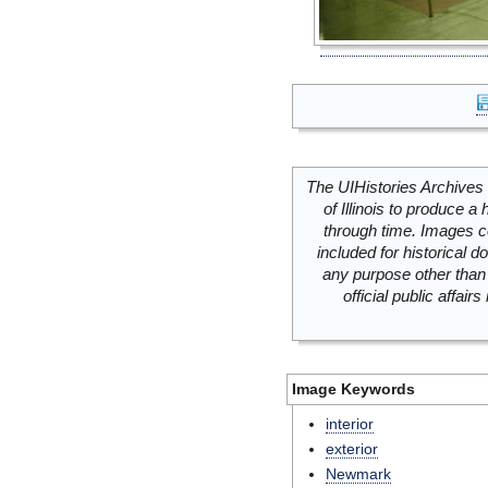
The UIHistories Archives 
of Illinois to produce a 
through time. Images c
included for historical
any purpose other than 
official public affai
Image Keywords
interior
exterior
Newmark