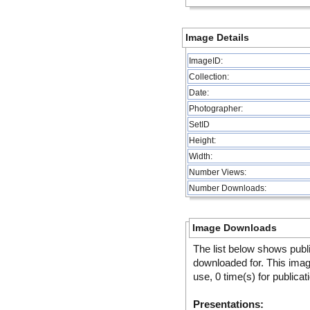
Image Details
ImageID:
Collection:
Date:
Photographer:
SetID
Height:
Width:
Number Views:
Number Downloads:
Image Downloads
The list below shows publ
downloaded for. This ima
use, 0 time(s) for publicat
Presentations: