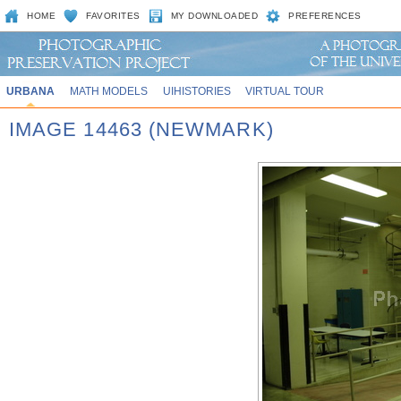
HOME
FAVORITES
MY DOWNLOADED
PREFERENCES
URBANA
MATH MODELS
UIHISTORIES
VIRTUAL TOUR
IMAGE 14463 (NEWMARK)