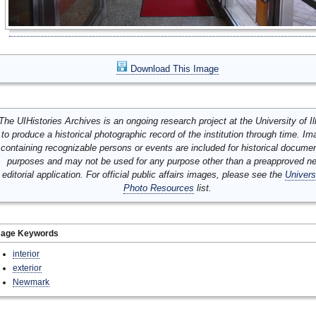
Download This Image
The UIHistories Archives is an ongoing research project at the University of Ill
to produce a historical photographic record of the institution through time. I
containing recognizable persons or events are included for historical docume
purposes and may not be used for any purpose other than a preapproved n
editorial application. For official public affairs images, please see the
Univers
Photo Resources
list.
mage Keywords
interior
exterior
Newmark