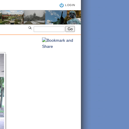
LOGIN