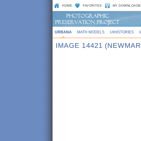
HOME
FAVORITES
MY DOWNLOADE
URBANA
MATH MODELS
UIHISTORIES
IMAGE 14421 (NEWMAR