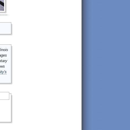
inois
mages
ntary
ews
ity's