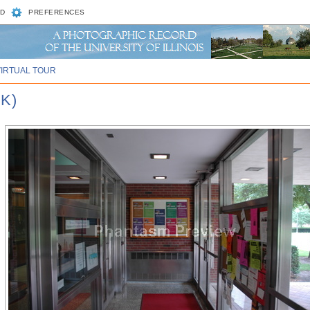
D
PREFERENCES
VIRTUAL TOUR
K)