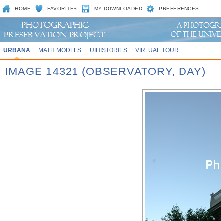
HOME
FAVORITES
MY DOWNLOADED
PREFERENCES
URBANA
MATH MODELS
UIHISTORIES
VIRTUAL TOUR
IMAGE 14321 (OBSERVATORY, DAY)