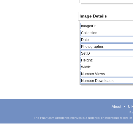
Image Details
ImageID:
Collection:
Date:
Photographer:
SetID
Height:
Width:
Number Views:
Number Downloads:
About
UIH
Pa
The Phantasm UIHistories Archives is a historical photographic record of th