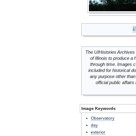
The UIHistories Archives 
of Illinois to produce a 
through time. Images c
included for historical
any purpose other than 
official public affai
Image Keywords
Observatory
day
exterior