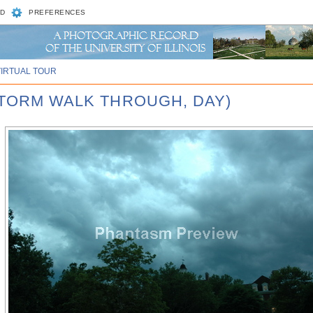
D
PREFERENCES
VIRTUAL TOUR
STORM WALK THROUGH, DAY)