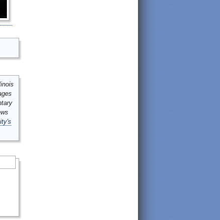
inois
mages
ntary
ews
ity's