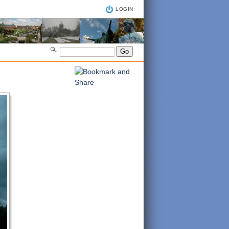
LOGIN