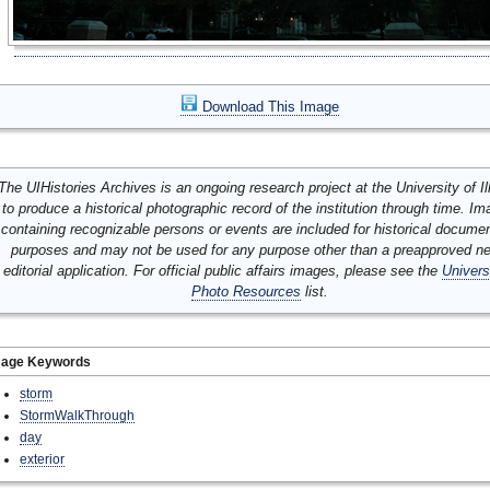
Download This Image
The UIHistories Archives is an ongoing research project at the University of Ill
to produce a historical photographic record of the institution through time. I
containing recognizable persons or events are included for historical docume
purposes and may not be used for any purpose other than a preapproved n
editorial application. For official public affairs images, please see the
Univers
Photo Resources
list.
mage Keywords
storm
StormWalkThrough
day
exterior