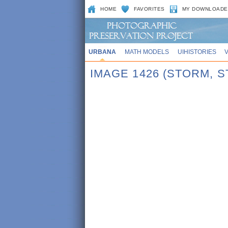
HOME
FAVORITES
MY DOWNLOADE
URBANA
MATH MODELS
UIHISTORIES
IMAGE 1426 (STORM, 