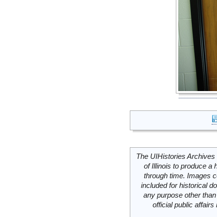
The UIHistories Archives 
of Illinois to produce a 
through time. Images c
included for historical
any purpose other than 
official public affai