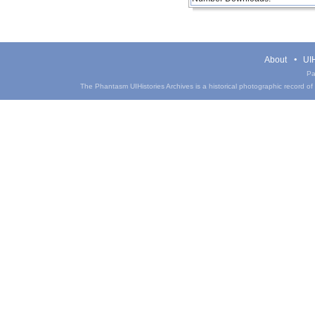
About
UIH
Pa
The Phantasm UIHistories Archives is a historical photographic record of th