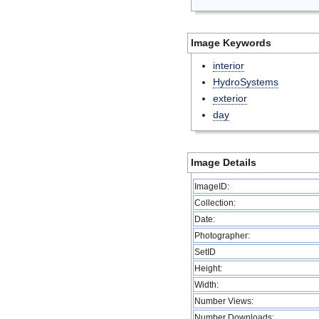
Image Keywords
interior
HydroSystems
exterior
day
Image Details
ImageID:
Collection:
Date:
Photographer:
SetID
Height:
Width:
Number Views:
Number Downloads: