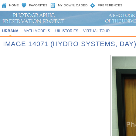
HOME
FAVORITES
MY DOWNLOADED
PREFERENCES
URBANA
MATH MODELS
UIHISTORIES
VIRTUAL TOUR
IMAGE 14071 (HYDRO SYSTEMS, DAY