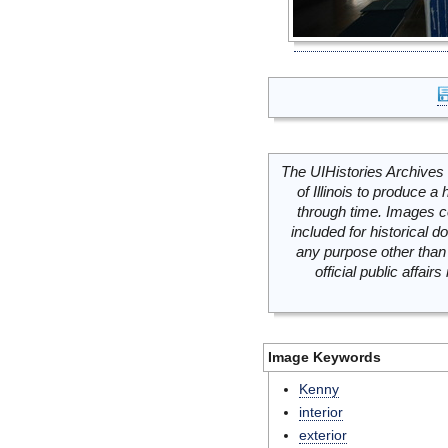
The UIHistories Archives 
of Illinois to produce a 
through time. Images c
included for historical
any purpose other than 
official public affai
Image Keywords
Kenny
interior
exterior