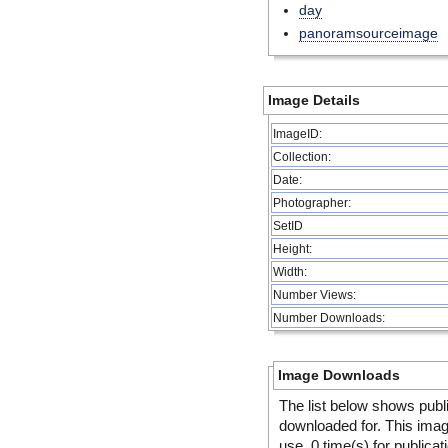
day
panoramsourceimage
Image Details
ImageID:
Collection:
Date:
Photographer:
SetID
Height:
Width:
Number Views:
Number Downloads:
Image Downloads
The list below shows publ
downloaded for. This ima
use, 0 time(s) for publicat