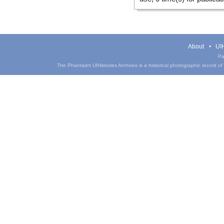
About
UIH
Pa
The Phantasm UIHistories Archives is a historical photographic record of th