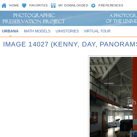
HOME
FAVORITES
MY DOWNLOADED
PREFERENCES
URBANA
MATH MODELS
UIHISTORIES
VIRTUAL TOUR
IMAGE 14027 (KENNY, DAY, PANORA