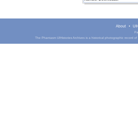
About
UIH
Pa
The Phantasm UIHistories Archives is a historical photographic record of th