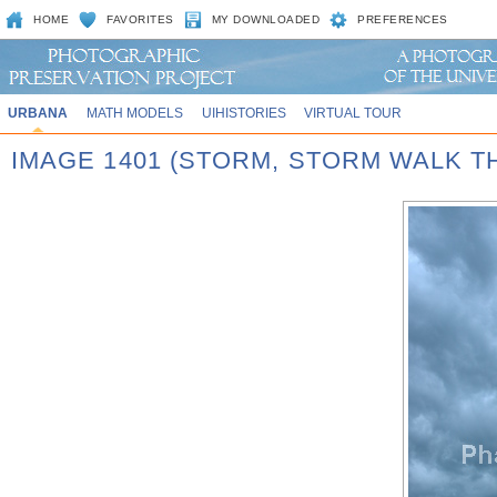
HOME
FAVORITES
MY DOWNLOADED
PREFERENCES
URBANA
MATH MODELS
UIHISTORIES
VIRTUAL TOUR
IMAGE 1401 (STORM, STORM WALK T