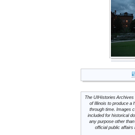
The UIHistories Archives 
of Illinois to produce a 
through time. Images c
included for historical
any purpose other than 
official public affai