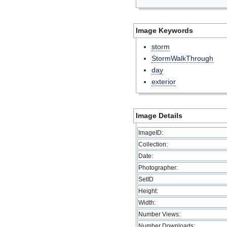
Image Keywords
storm
StormWalkThrough
day
exterior
Image Details
ImageID:
Collection:
Date:
Photographer:
SetID
Height:
Width:
Number Views:
Number Downloads: