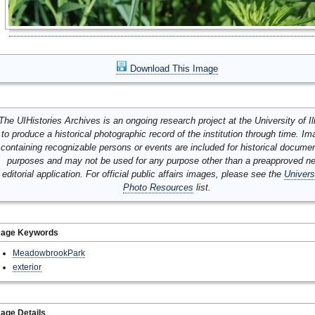
Download This Image
The UIHistories Archives is an ongoing research project at the University of Ill
to produce a historical photographic record of the institution through time. I
containing recognizable persons or events are included for historical docume
purposes and may not be used for any purpose other than a preapproved n
editorial application. For official public affairs images, please see the
Univers
Photo Resources
list.
mage Keywords
MeadowbrookPark
exterior
age Details