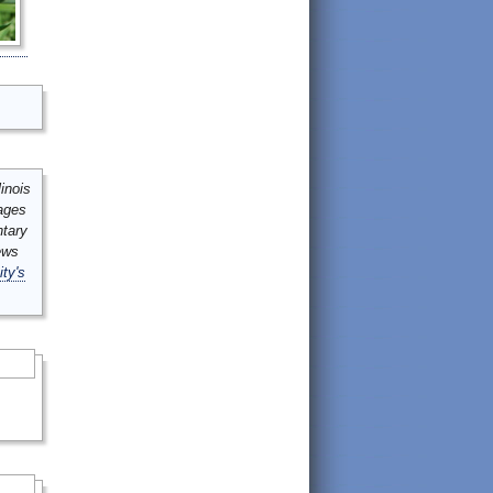
inois
mages
ntary
ews
ity's