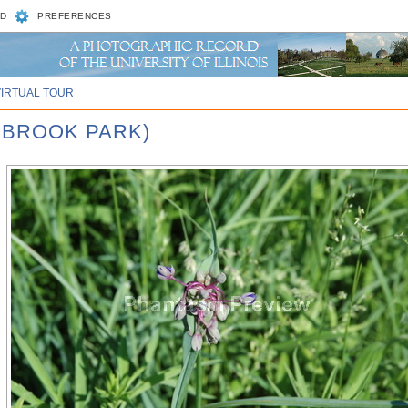
D
PREFERENCES
VIRTUAL TOUR
WBROOK PARK)