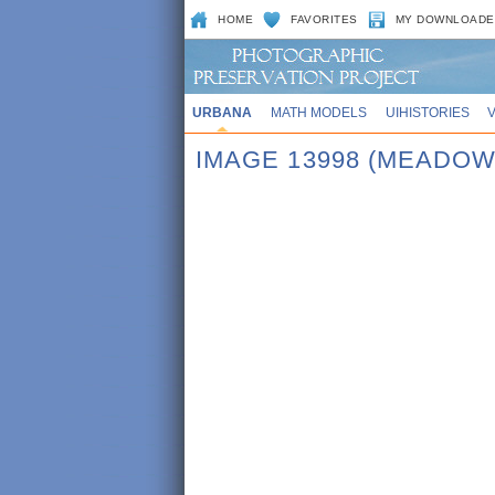
HOME
FAVORITES
MY DOWNLOADE
URBANA
MATH MODELS
UIHISTORIES
IMAGE 13998 (MEADO