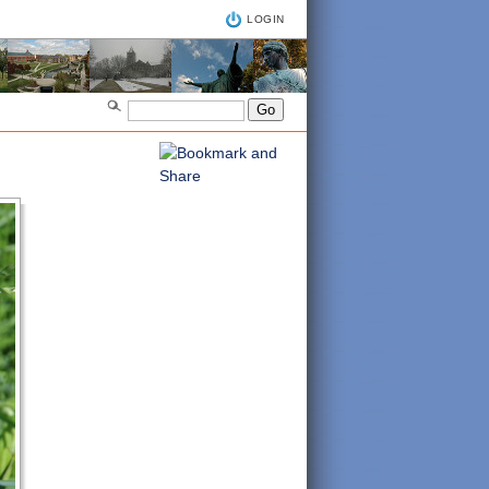
LOGIN